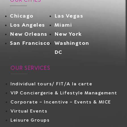
OUR CITIES
Chicago
Las Vegas
Los Angeles
Miami
New Orleans
New York
San Francisco
Washington
DC
OUR SERVICES
Individual tours/ FIT/A la carte
VIP Conciergerie & Lifestyle Management
Corporate – Incentive – Events & MICE
Virtual Events
Leisure Groups