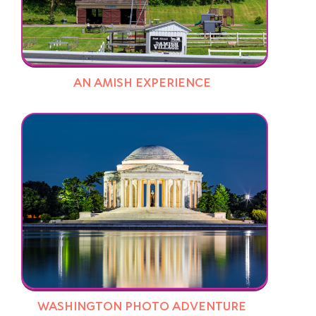
AN AMISH EXPERIENCE
WASHINGTON PHOTO ADVENTURE