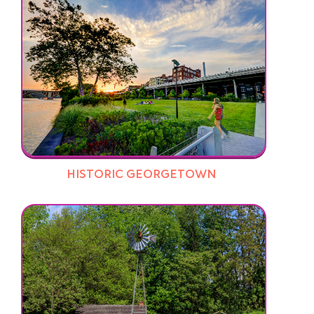
HISTORIC GEORGETOWN