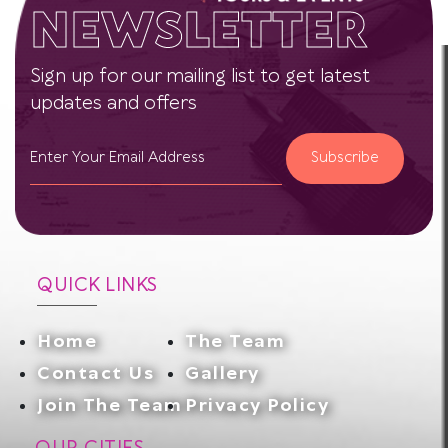
NEWSLETTER
Sign up for our mailing list to get latest
updates and offers
Subscribe
QUICK LINKS
Home
The Team
Contact Us
Gallery
Join The Team
Privacy Policy