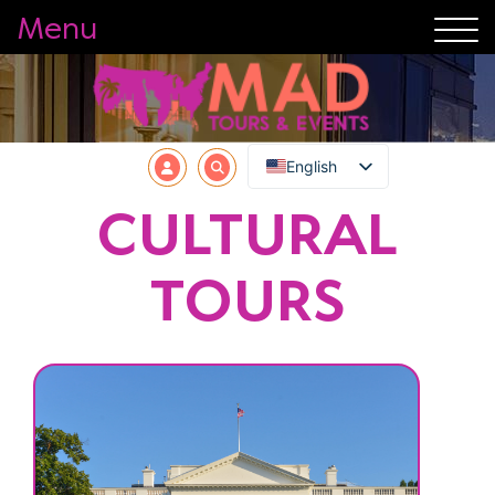
Menu
English
CULTURAL
TOURS