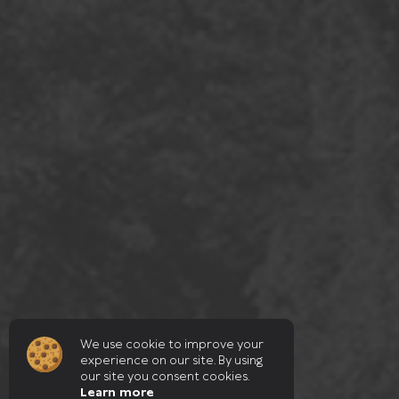
We use cookie to improve your
experience on our site. By using
our site you consent cookies.
Learn more