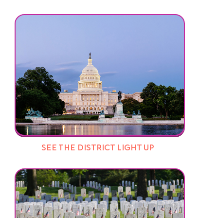
SEE THE DISTRICT LIGHT UP