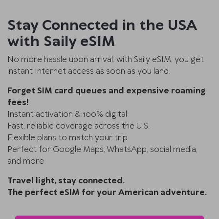
Stay Connected in the USA
with Saily eSIM
No more hassle upon arrival: with Saily eSIM, you get
instant Internet access as soon as you land.
Forget SIM card queues and expensive roaming
fees!
Instant activation & 100% digital
Fast, reliable coverage across the U.S.
Flexible plans to match your trip
Perfect for Google Maps, WhatsApp, social media,
and more
Travel light, stay connected.
The perfect eSIM for your American adventure.