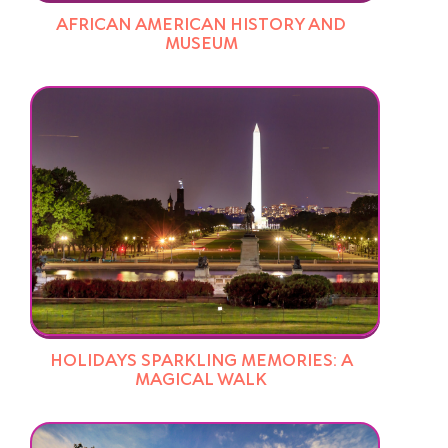
AFRICAN AMERICAN HISTORY AND
MUSEUM
HOLIDAYS SPARKLING MEMORIES: A
MAGICAL WALK