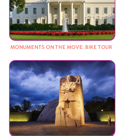
MONUMENTS ON THE MOVE: BIKE TOUR