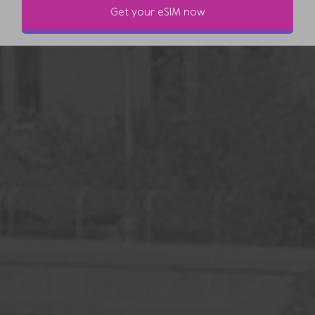
Get your eSIM now