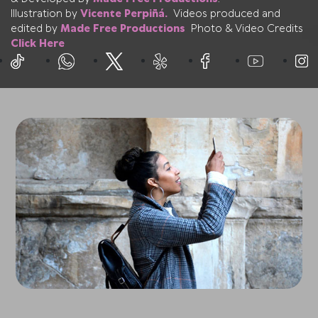
Illustration by
Vicente Perpiñá.
Videos produced and
edited by
Made Free Productions
Photo & Video Credits
Click Here