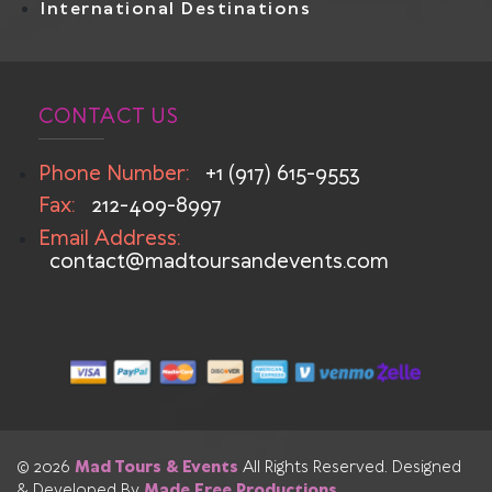
International Destinations
CONTACT US
Phone Number:
+1 (917) 615-9553
Fax:
212-409-8997
Email Address:
contact@madtoursandevents.com
© 2026
Mad Tours & Events
All Rights Reserved. Designed
& Developed By
Made Free Productions
.