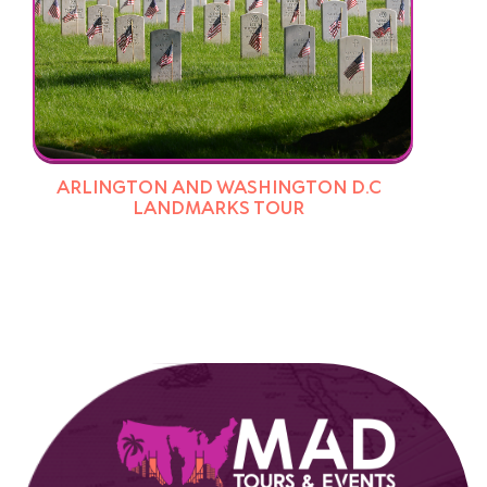
ARLINGTON AND WASHINGTON D.C
LANDMARKS TOUR