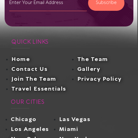
Subscribe
QUICK LINKS
Home
The Team
Contact Us
Gallery
Join The Team
Privacy Policy
Travel Essentials
OUR CITIES
Chicago
Las Vegas
Los Angeles
Miami