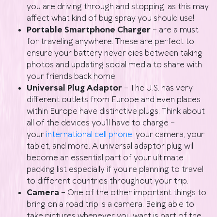
you are driving through and stopping, as this may
affect what kind of bug spray you should use!
Portable Smartphone Charger
– are a must
for traveling anywhere. These are perfect to
ensure your battery never dies between taking
photos and updating social media to share with
your friends back home.
Universal Plug Adaptor
– The U.S. has very
different outlets from Europe and even places
within Europe have distinctive plugs. Think about
all of the devices you’ll have to charge –
your
international cell phone
, your camera, your
tablet, and more. A universal adaptor plug will
become an essential part of your ultimate
packing list especially if you’re planning to travel
to different countries throughout your trip.
Camera
– One of the other important things to
bring on a road trip is a camera. Being able to
take pictures whenever you want is part of the