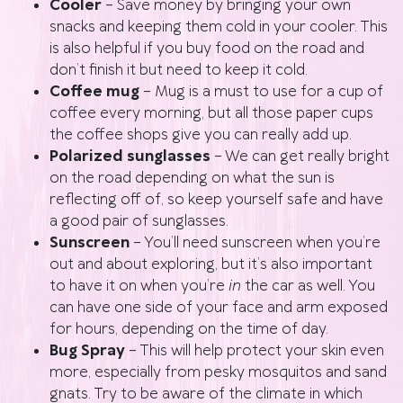
Cooler
– Save money by bringing your own
snacks and keeping them cold in your cooler. This
is also helpful if you buy food on the road and
don’t finish it but need to keep it cold.
Coffee mug
– Mug is a must to
use for a cup of
coffee every morning, but all those paper cups
the coffee shops give you can really add up.
Polarized sunglasses
– We can get really bright
on the road depending on what the sun is
reflecting off of, so keep yourself safe and have
a good pair of sunglasses.
Sunscreen
– You’ll need sunscreen when you’re
out and about exploring, but it’s also important
to have it on when you’re
in
the car as well. You
can have one side of your face and arm exposed
for hours, depending on the time of day.
Bug Spray
– This will help protect your skin even
more, especially from pesky mosquitos and sand
gnats. Try to be aware of the climate in which