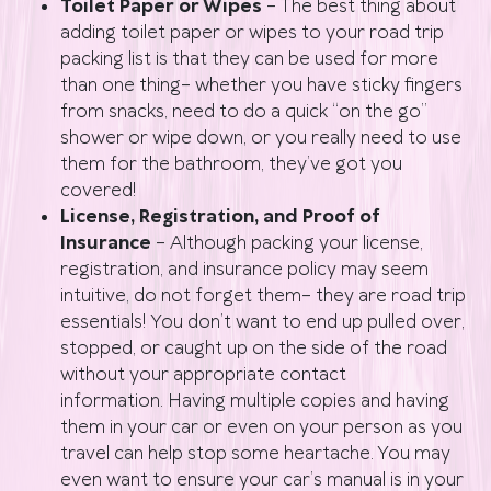
Toilet Paper or Wipes
– The best thing about
adding toilet paper or wipes to your road trip
packing list is that they can be used for more
than one thing– whether you have sticky fingers
from snacks, need to do a quick “on the go”
shower or wipe down, or you really need to use
them for the bathroom, they’ve got you
covered!
License, Registration, and Proof of
Insurance
– Although packing your license,
registration, and insurance policy may seem
intuitive, do not forget them– they are road trip
essentials! You don’t want to end up pulled over,
stopped, or caught up on the side of the road
without your appropriate contact
information. Having multiple copies and having
them in your car or even on your person as you
travel can help stop some heartache. You may
even want to ensure your car’s manual is in your