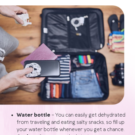
Water bottle
–
You can easily get dehydrated
from traveling and eating salty snacks, so fill up
your water bottle whenever you get a chance.