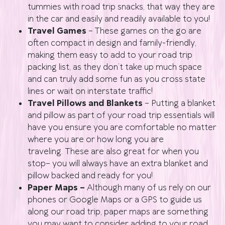
tummies with road trip snacks, that way they are
in the car and easily and readily available to you!
Travel Games
– These games on the go are
often compact in design and family-friendly,
making them easy to add to your road trip
packing list, as they don’t take up much space
and can truly add some fun as you cross state
lines or wait on interstate traffic!
Travel Pillows and Blankets
– Putting a blanket
and pillow as part of your road trip essentials will
have you ensure you are comfortable no matter
where you are or how long you are
traveling. These are also great for when you
stop– you will always have an extra blanket and
pillow backed and ready for you!
Paper Maps –
Although many of us rely on our
phones or Google Maps or a GPS to guide us
along our road trip, paper maps are something
you may want to consider adding to your road