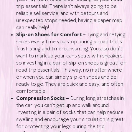
trip essentials. There isn’t always going to be
reliable sell service, and with detours and
unexpected stops needed, having a paper map
can really help!
Slip-on Shoes for Comfort
– Tying and retying
shoes every time you stop during a road trip is
frustrating and time-consuming. You also don’t
want to mark up your car’s seats with sneakers,
so investing in a pair of slip-on shoes is great for
road trip essentials. This way, no matter where
or when you can simply slip-on shoes and be
ready to go. They are quick and easy, and often
comfortable.
Compression Socks –
During long stretches in
the car, you can’t get up and walk around.
Investing in a pair of socks that can help reduce
swelling and encourage your circulation is great
for protecting your legs during the trip.