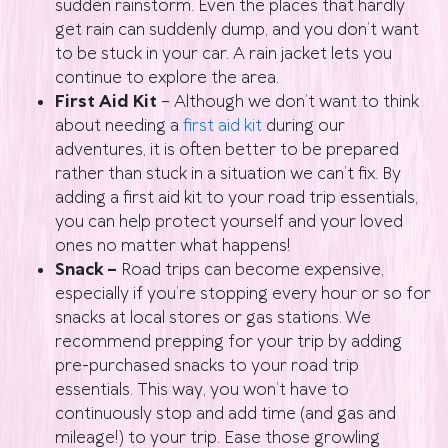
sudden rainstorm. Even the places that hardly
get rain can suddenly dump, and you don’t want
to be stuck in your car. A rain jacket lets you
continue to explore the area.
First Aid Kit
– Although we don’t want to think
about needing a
first aid kit
during our
adventures, it is often better to be prepared
rather than stuck in a situation we can’t fix. By
adding a first aid kit to your road trip essentials,
you can help protect yourself and your loved
ones no matter what happens!
Snack –
Road trips can become expensive,
especially if you’re stopping every hour or so for
snacks at local stores or gas stations. We
recommend prepping for your trip by adding
pre-purchased snacks to your road trip
essentials. This way, you won’t have to
continuously stop and add time (and gas and
mileage!) to your trip. Ease those growling