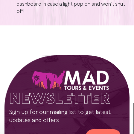
dashboard in case a light pop on and won’t shut
off!
NEWSLETTER
Sign up for our mailing list to get latest
updates and offers