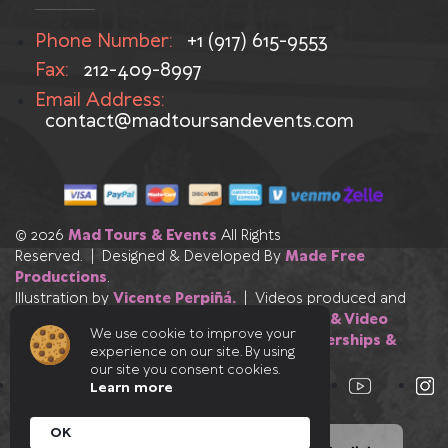
Phone Number:
+1 (917) 615-9553
Fax:
212-409-8997
Email Address:
contact@madtoursandevents.com
© 2026
Mad Tours & Events
All Rights
Reserved. | Designed & Developed By
Made Free
Productions
.
Illustration by
Vicente Perpiñá.
| Videos produced and
edited by
Made Free Productions
|
Photo & Video
We use cookie to improve your
Credits
|
Our Industry Affiliations, Partnerships &
experience on our site. By using
Certifications
our site you consent cookies.
Learn more
OK