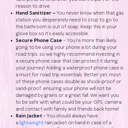
reason to drive.
Hand Sanitizer –
You never know when that gas
station you desperately need to stop to go to
the bathroom is out of soap. Keep this in your
glove box so it’s easily accessible.
Secure Phone Case
– You’re more than likely
going to be using your phone a lot during your
road trips, so we highly recommend investing in
a secure phone case that can protect it during
your journey! Adding a waterproof phone case is
a must for road trip essentials. Better yet, most
of these phone cases double as shock-proof or
sand-proof, ensuring your phone will not be
damaged by grains or a great fall. We want you
to be safe with what could be your GPS, camera,
and contact with family and friends back home!
Rain Jacket
– You should always have
a
lightweight
rain jacket on hand in case of a