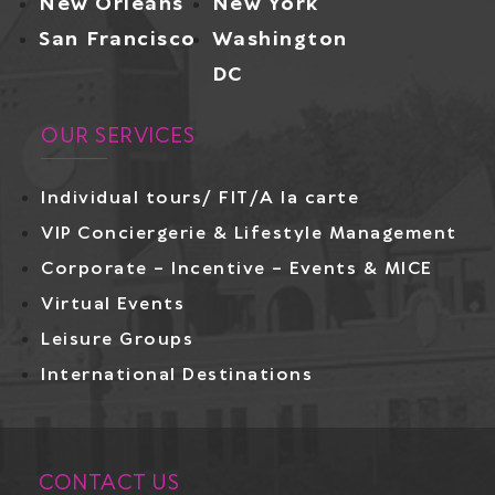
New Orleans
New York
San Francisco
Washington
DC
OUR SERVICES
Individual tours/ FIT/A la carte
VIP Conciergerie & Lifestyle Management
Corporate – Incentive – Events & MICE
Virtual Events
Leisure Groups
International Destinations
CONTACT US