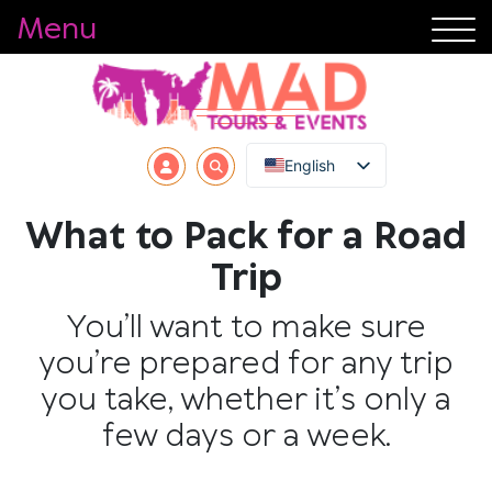
Menu
English
What to Pack for a Road
Trip
You’ll want to make sure
you’re prepared for any trip
you take, whether it’s only a
few days or a week.