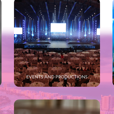
EVENTS AND PRODUCTIONS