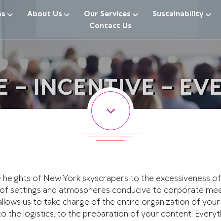
es
About Us
Our Services
Sustainability
Contact Us
 – INCENTIVE – EVE
heights of New York skyscrapers to the excessiveness of 
 of settings and atmospheres conducive to corporate meet
 allows us to take charge of the entire organization of your
to the logistics, to the preparation of your content. Ever