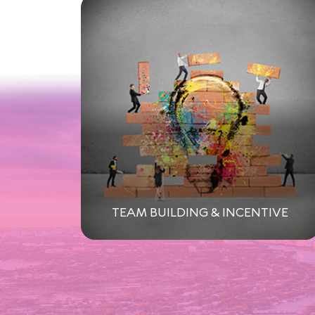
TEAM BUILDING & INCENTIVE