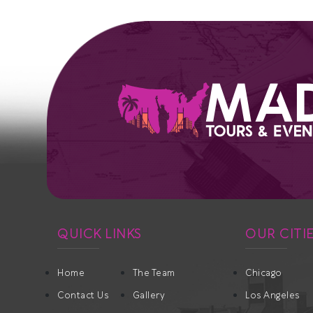
QUICK LINKS
OUR CITI
Home
The Team
Chicago
Contact Us
Gallery
Los Angeles