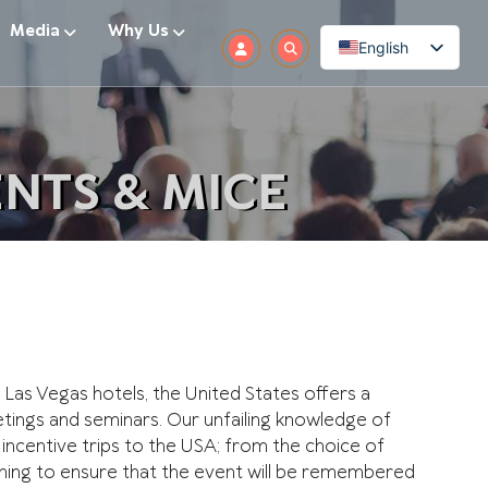
Media
Why Us
English
NTS & MICE
Las Vegas hotels, the United States offers a
ings and seminars. Our unfailing knowledge of
 incentive trips to the USA; from the choice of
ything to ensure that the event will be remembered