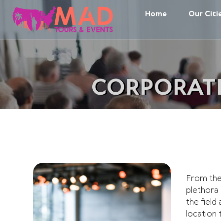
Home
Our Citi
CORPORATE
From the 
plethora
the field
location 