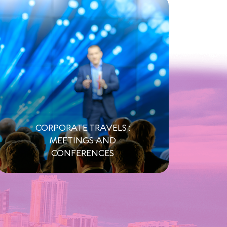
CORPORATE TRAVELS :
MEETINGS AND
CONFERENCES