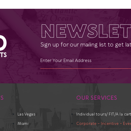
NEWSLET
Sign up for our mailing list to get 
ES
OUR SERVICES
Las Vegas
Individual tours/ FIT/A la car
Miami
Corporate – Incentive – Eve