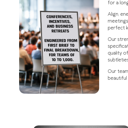
for a lon
Align, en
meetings 
perfect 
Our stren
specifica
quality o
subtleties
Our team 
beautiful