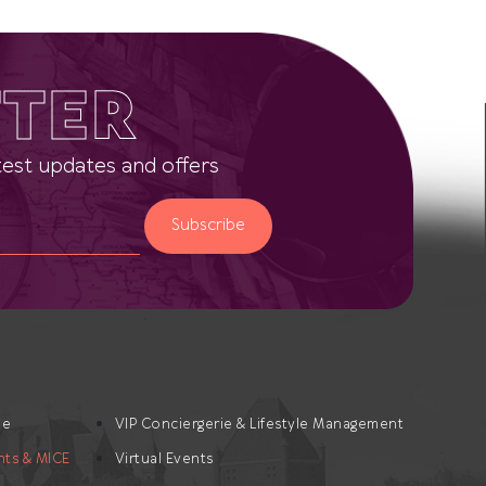
TER
latest updates and offers
Subscribe
te
VIP Conciergerie & Lifestyle Management
nts & MICE
Virtual Events