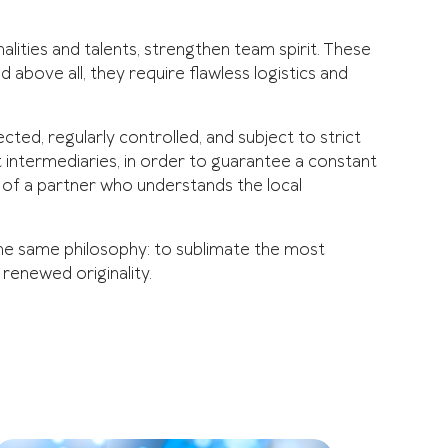
lities and talents, strengthen team spirit. These
 above all, they require flawless logistics and
cted, regularly controlled, and subject to strict
 intermediaries, in order to guarantee a constant
e of a partner who understands the local
the same philosophy: to sublimate the most
y renewed originality.