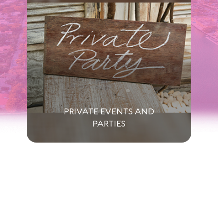
PRIVATE EVENTS AND
PARTIES