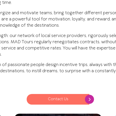
g time.
ergize and motivate teams, bring together different persona
are a powerful tool for motivation, loyalty, and reward, and
knowledge of the destinations.
gth: our network of local service providers, rigorously sele
tions. MAD Tours regularly renegotiates contracts, without
f service and competitive rates. You will have the expertis
.
of passionate people design incentive trips, always with 
 destinations, to instill dreams, to surprise with a constantl
Contact Us