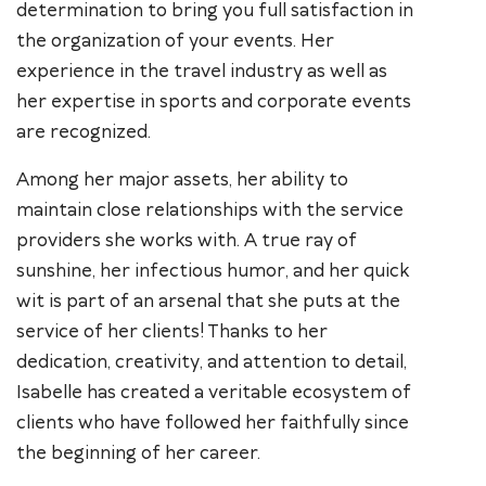
determination to bring you full satisfaction in
the organization of your events. Her
experience in the travel industry as well as
her expertise in sports and corporate events
are recognized.
Among her major assets, her ability to
maintain close relationships with the service
providers she works with. A true ray of
sunshine, her infectious humor, and her quick
wit is part of an arsenal that she puts at the
service of her clients! Thanks to her
dedication, creativity, and attention to detail,
Isabelle has created a veritable ecosystem of
clients who have followed her faithfully since
the beginning of her career.