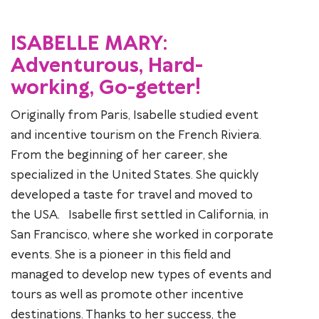
ISABELLE MARY:
Adventurous, Hard-
working, Go-getter!
Originally from Paris, Isabelle studied event
and incentive tourism on the French Riviera.
From the beginning of her career, she
specialized in the United States. She quickly
developed a taste for travel and moved to
the USA. Isabelle first settled in California, in
San Francisco, where she worked in corporate
events. She is a pioneer in this field and
managed to develop new types of events and
tours as well as promote other incentive
destinations. Thanks to her success, the