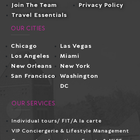
Join The Team
Privacy Policy
Travel Essentials
OUR CITIES
Chicago
Las Vegas
Los Angeles
Miami
New Orleans
New York
San Francisco
Washington
DC
OUR SERVICES
Individual tours/ FIT/A la carte
VIP Conciergerie & Lifestyle Management