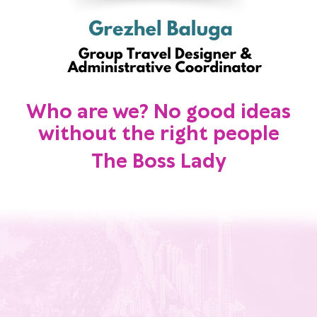
Who are we? No good ideas
without the right people
The Boss Lady