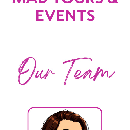
EVENTS