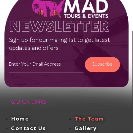
NEWSLETTER
Sign up for our mailing list to get latest
updates and offers
Subscribe
QUICK LINKS
Home
The Team
Contact Us
Gallery