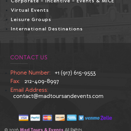
Corporate – Incentive – Events & MICE
Virtual Events
Leisure Groups
International Destinations
CONTACT US
Phone Number:
+1 (917) 615-9553
Fax:
212-409-8997
Email Address:
contact@madtoursandevents.com
© 2026
Mad Tours & Events
All Rights