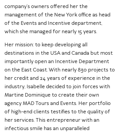
company’s owners offered her the
management of the New York office as head
of the Events and Incentive department,
which she managed for nearly 15 years.
Her mission: to keep developing all
destinations in the USA and Canada but most
importantly open an Incentive Department
on the East Coast. With nearly 830 projects to
her credit and 24 years of experience in the
industry, Isabelle decided to join forces with
Martine Dominique to create their own
agency MAD Tours and Events. Her portfolio
of high-end clients testifies to the quality of
her services. This entrepreneur with an
infectious smile has an unparalleled