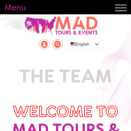
Menu
English
THE TEAM
WELCOME TO
MAD TOURS &