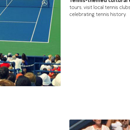
Tennis-themed cultural
tours, visit local tennis c
celebrating tennis history.