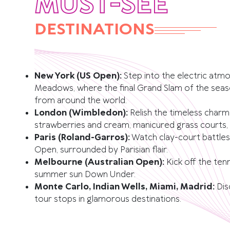
MUST-SEE
DESTINATIONS
New York (US Open):
Step into the electric atm
Meadows, where the final Grand Slam of the seaso
from around the world.
London (Wimbledon):
Relish the timeless char
strawberries and cream, manicured grass courts, a
Paris (Roland-Garros):
Watch clay-court battles
Open, surrounded by Parisian flair.
Melbourne (Australian Open):
Kick off the ten
summer sun Down Under.
Monte Carlo, Indian Wells, Miami, Madrid:
Dis
tour stops in glamorous destinations.