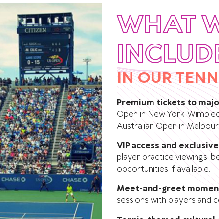
WHAT 
INCLUD
IN OUR TENN
Premium tickets to maj
Open in New York, Wimbledo
Australian Open in Melbour
VIP access and exclusiv
player practice viewings, 
opportunities if available.
Meet-and-greet momen
sessions with players and c