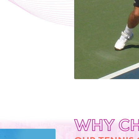
WHY C