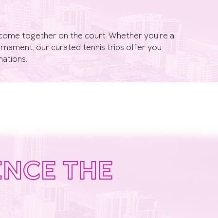
on come together on the court. Whether you’re a
tournament, our curated tennis trips offer you
nations.
ENCE THE