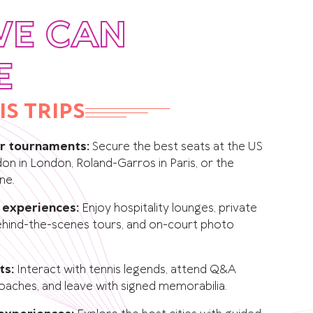
WE CAN
E
IS TRIPS
or tournaments:
Secure the best seats at the US
n in London, Roland-Garros in Paris, or the
ne.
e experiences:
Enjoy hospitality lounges, private
behind-the-scenes tours, and on-court photo
ts:
Interact with tennis legends, attend Q&A
oaches, and leave with signed memorabilia.