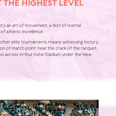
T THE HIGHEST LEVEL
 it’s an art of movement, a test of mental
of athletic excellence.
other elite tournaments means witnessing history
sion of match point, hear the crack of the racquet,
echo across Arthur Ashe Stadium under the New