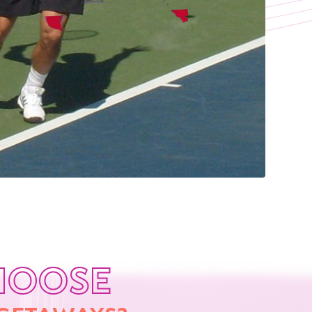
HOOSE