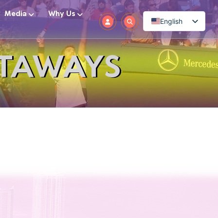
Media
Why Us
English
ETAWAYS