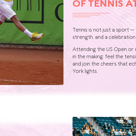
OF TENNIS A
Tennis is not just a sport —
strength, and a celebration 
Attending the US Open or 
in the making: feel the ten
and join the cheers that 
York lights.