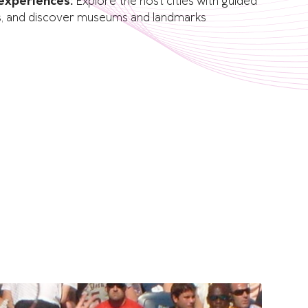
 experiences:
Explore the host cities with guided
lubs, and discover museums and landmarks