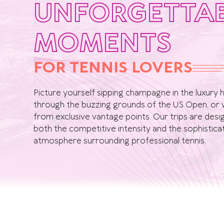
UNFORGETTA
MOMENTS
FOR TENNIS LOVERS
Picture yourself sipping champagne in the luxury ho
through the buzzing grounds of the US Open, or 
from exclusive vantage points. Our trips are des
both the competitive intensity and the sophistic
atmosphere surrounding professional tennis.