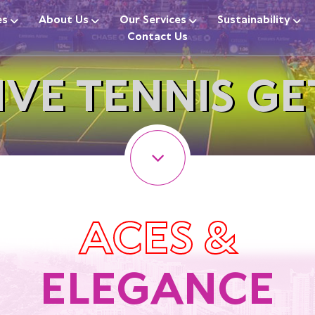
es
About Us
Our Services
Sustainability
Contact Us
IVE TENNIS G
ACES &
ELEGANCE