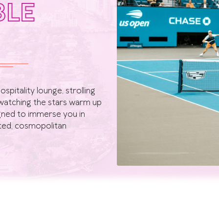
BLE
spitality lounge, strolling
watching the stars warm up
igned to immerse you in
ated, cosmopolitan