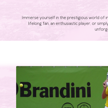
Immerse yourself in the prestigious world of i
lifelong fan, an enthusiastic player, or simp
unforge