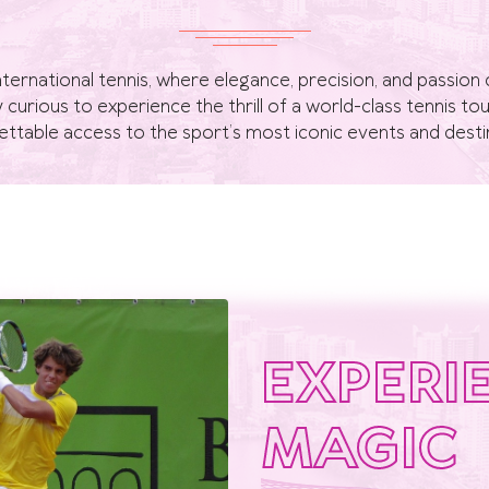
nternational tennis, where elegance, precision, and passi
ly curious to experience the thrill of a world-class tennis 
ttable access to the sport’s most iconic events and desti
EXPERI
MAGIC