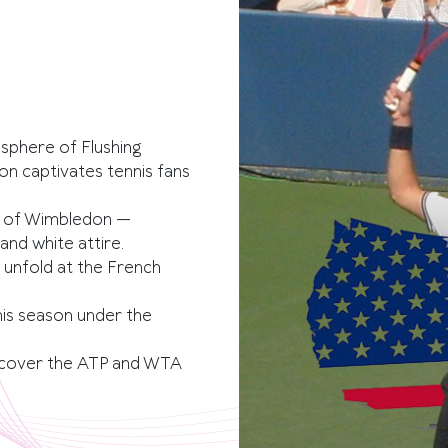
osphere of Flushing
n captivates tennis fans
m of Wimbledon —
nd white attire.
 unfold at the French
nis season under the
cover the ATP and WTA