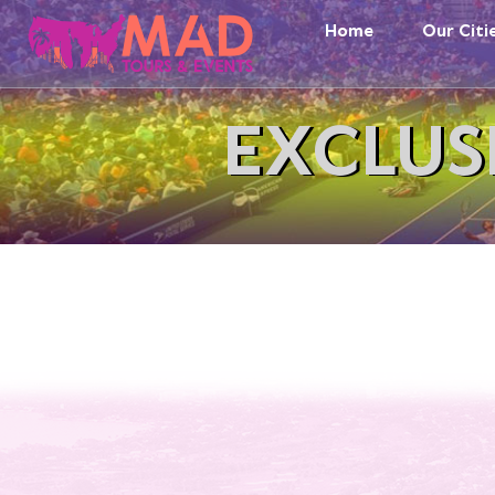
Home
Our Citi
EXCLUS