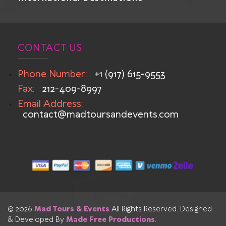
CONTACT US
Phone Number:
+1 (917) 615-9553
Fax:
212-409-8997
Email Address:
contact@madtoursandevents.com
© 2026
Mad Tours & Events
All Rights Reserved. Designed
& Developed By
Made Free Productions
.