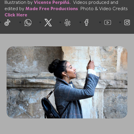
Illustration by
Vicente Perpiñá.
Videos produced and
edited by
Made Free Productions
Photo & Video Credits
Click Here