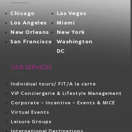
Chicago
Las Vegas
Los Angeles
Miami
New Orleans
New York
San Francisco
Washington
DC
OUR SERVICES
Individual tours/ FIT/A la carte
VIP Conciergerie & Lifestyle Management
Corporate – Incentive – Events & MICE
Virtual Events
Leisure Groups
International Destinations