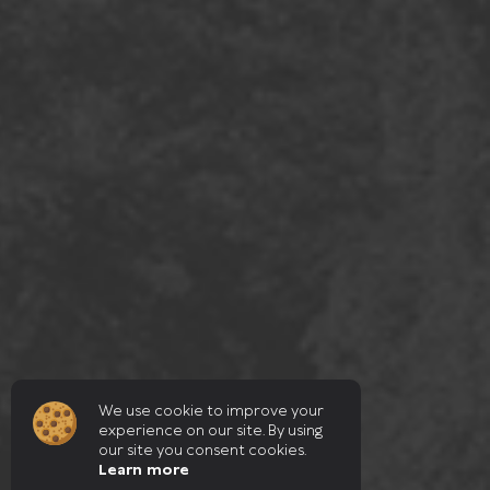
We use cookie to improve your
experience on our site. By using
our site you consent cookies.
Learn more