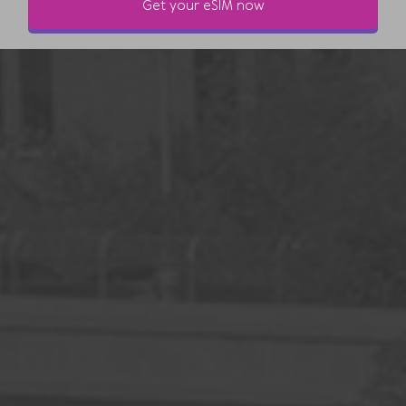
Get your eSIM now