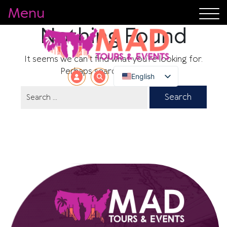
Menu
Nothing Found
It seems we can’t find what you’re looking for.
Perhaps searching can help.
English