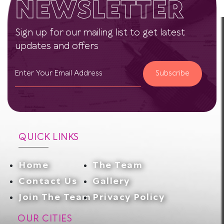
NEWSLETTER
Sign up for our mailing list to get latest
updates and offers
Subscribe
QUICK LINKS
Home
The Team
Contact Us
Gallery
Join The Team
Privacy Policy
OUR CITIES