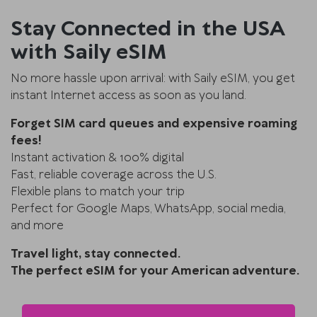
Stay Connected in the USA
with Saily eSIM
No more hassle upon arrival: with Saily eSIM, you get
instant Internet access as soon as you land.
Forget SIM card queues and expensive roaming
fees!
Instant activation & 100% digital
Fast, reliable coverage across the U.S.
Flexible plans to match your trip
Perfect for Google Maps, WhatsApp, social media,
and more
Travel light, stay connected.
The perfect eSIM for your American adventure.