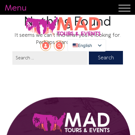
Menu
Nothing Found
It seems we can’t find what you’re looking for.
Perhaps searching can help.
English