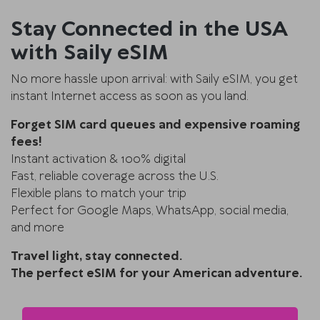
Stay Connected in the USA
with Saily eSIM
No more hassle upon arrival: with Saily eSIM, you get
instant Internet access as soon as you land.
Forget SIM card queues and expensive roaming
fees!
Instant activation & 100% digital
Fast, reliable coverage across the U.S.
Flexible plans to match your trip
Perfect for Google Maps, WhatsApp, social media,
and more
Travel light, stay connected.
The perfect eSIM for your American adventure.