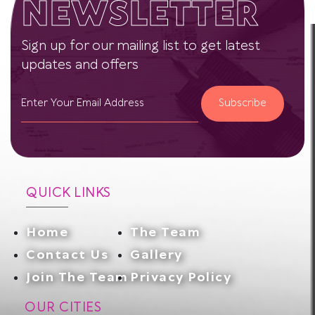
NEWSLETTER
Sign up for our mailing list to get latest
updates and offers
Subscribe
QUICK LINKS
Home
The Team
Contact Us
Gallery
Join The Team
Privacy Policy
OUR CITIES