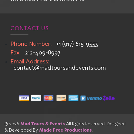
CONTACT US
Phone Number:
+1 (917) 615-9553
Fax:
212-409-8997
Email Address:
contact@madtoursandevents.com
© 2026
Mad Tours & Events
All Rights Reserved. Designed
& Developed By
Made Free Productions
.