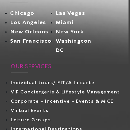
Chicago
Las Vegas
Los Angeles
Miami
New Orleans
New York
San Francisco
Washington
DC
OUR SERVICES
Individual tours/ FIT/A la carte
VIP Conciergerie & Lifestyle Management
Corporate – Incentive – Events & MICE
Virtual Events
Leisure Groups
International Destinations