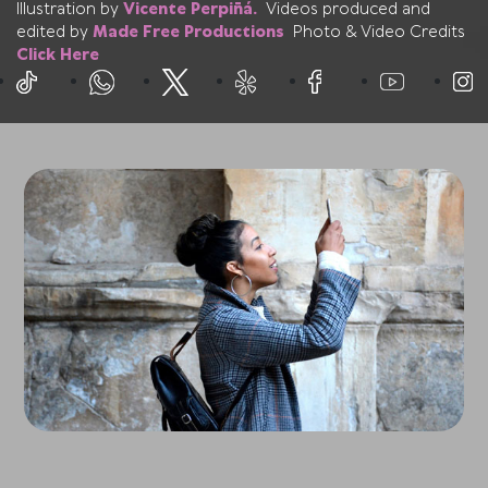
Illustration by
Vicente Perpiñá.
Videos produced and
edited by
Made Free Productions
Photo & Video Credits
Click Here