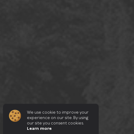
We use cookie to improve your
experience on our site. By using
our site you consent cookies.
Learn more