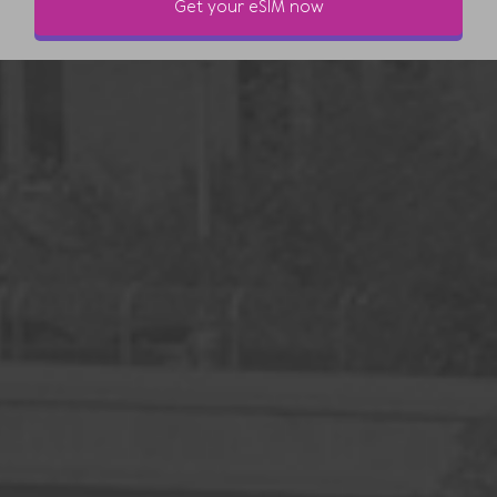
Get your eSIM now