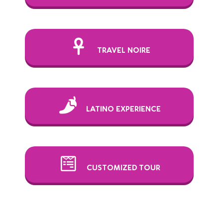
TRAVEL NOIRE
LATINO EXPERIENCE
CUSTOMIZED TOUR