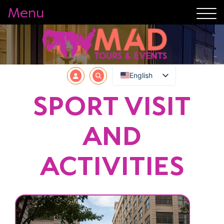
Menu
English
SPORT VISIT
AND
ACTIVITIES