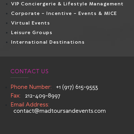
VIP Conciergerie & Lifestyle Management
Corporate – Incentive – Events & MICE
Virtual Events
Leisure Groups
International Destinations
CONTACT US
Phone Number:
+1 (917) 615-9553
Fax:
212-409-8997
Email Address:
contact@madtoursandevents.com