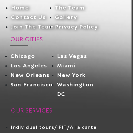
Home
The Team
Contact Us
Gallery
Join The Team
Privacy Policy
OUR CITIES
Chicago
Las Vegas
Los Angeles
Miami
New Orleans
New York
San Francisco
Washington
DC
OUR SERVICES
Individual tours/ FIT/A la carte