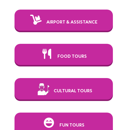
AIRPORT & ASSISTANCE
FOOD TOURS
CULTURAL TOURS
FUN TOURS