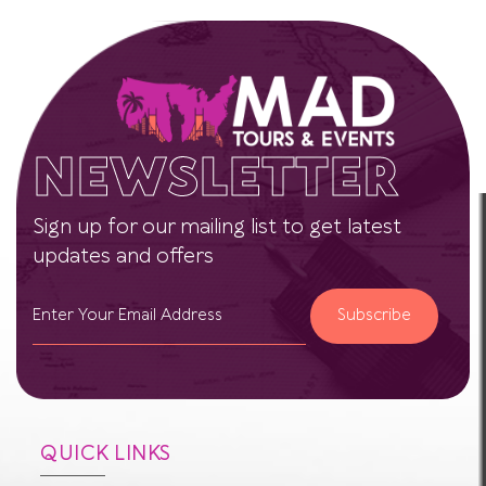
NEWSLETTER
Sign up for our mailing list to get latest
updates and offers
Subscribe
QUICK LINKS