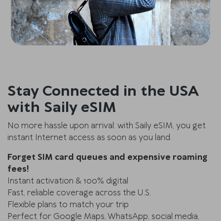
Stay Connected in the USA
with Saily eSIM
No more hassle upon arrival: with Saily eSIM, you get
instant Internet access as soon as you land.
Forget SIM card queues and expensive roaming
fees!
Instant activation & 100% digital
Fast, reliable coverage across the U.S.
Flexible plans to match your trip
Perfect for Google Maps, WhatsApp, social media,