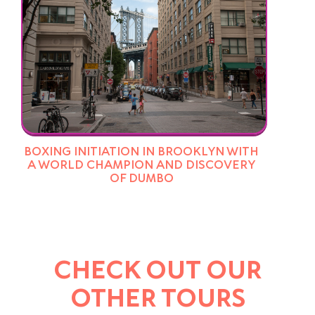
BOXING INITIATION IN BROOKLYN WITH
A WORLD CHAMPION AND DISCOVERY
OF DUMBO
CHECK OUT OUR
OTHER TOURS