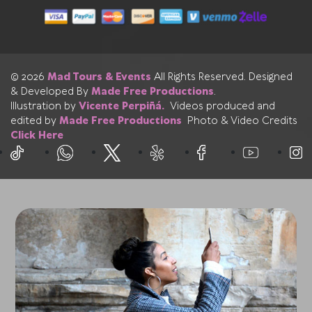
© 2026
Mad Tours & Events
All Rights Reserved. Designed
& Developed By
Made Free Productions
.
Illustration by
Vicente Perpiñá.
Videos produced and
edited by
Made Free Productions
Photo & Video Credits
Click Here