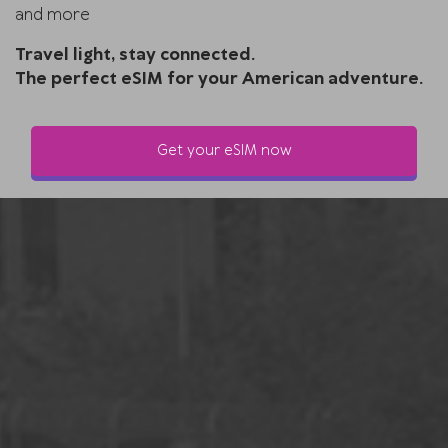
and more
Travel light, stay connected.
The perfect eSIM for your American adventure.
Get your eSIM now