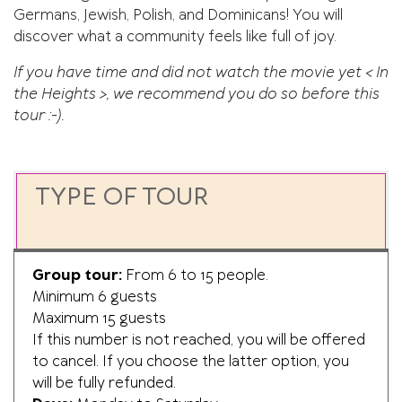
Germans, Jewish, Polish, and Dominicans! You will
discover what a community feels like full of joy.
If you have time and did not watch the movie yet < In
the Heights >, we recommend you do so before this
tour :-).
TYPE OF TOUR
Group tour:
From 6 to 15 people.
Minimum 6 guests
Maximum 15 guests
If this number is not reached, you will be offered
to cancel. If you choose the latter option, you
will be fully refunded.