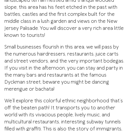
landscaped terrain nestled amid tranquil wooded
slope, this area has his feet etched in the past with
battles, castles and the first complex built for the
middle class in a lush garden and views on the New
Jersey Palisade. You will discover a very rich area little
known to tourists!
Small businesses flourish in this area, we will pass by
the numerous hairdressers, restaurants, juice carts
and street vendors, and the very important bodegas.
If you visit in the afternoon, you can stay and party in
the many bars and restaurants at the famous
Dyckman street, beware you might be dancing
merengue or bachata!
We’ll explore this colorful ethnic neighborhood that’s
off the beaten path! It transports you to another
world with its vivacious people, lively music, and
multicultural restaurants, interesting subway tunnels
filled with graffiti. This is also the story of immigrants,