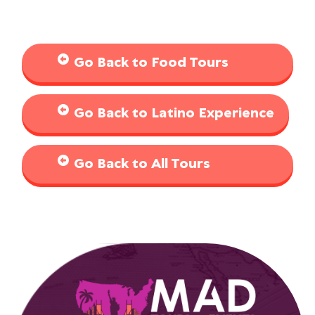
Go Back to Food Tours
Go Back to Latino Experience
Go Back to All Tours