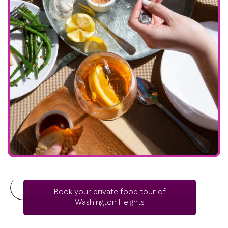
Book your private food tour of
Washington Heights