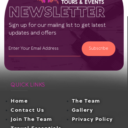
NEWSLETTER
Sign up for our mailing list to get latest
updates and offers
Subscribe
QUICK LINKS
Home
The Team
Contact Us
Gallery
Join The Team
Privacy Policy