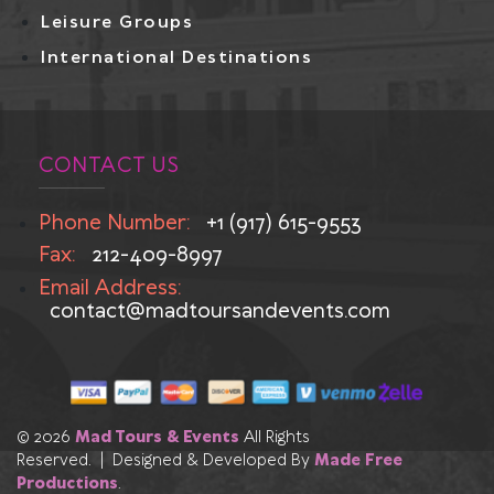
Leisure Groups
International Destinations
CONTACT US
Phone Number:
+1 (917) 615-9553
Fax:
212-409-8997
Email Address:
contact@madtoursandevents.com
© 2026
Mad Tours & Events
All Rights
Reserved. | Designed & Developed By
Made Free
Productions
.