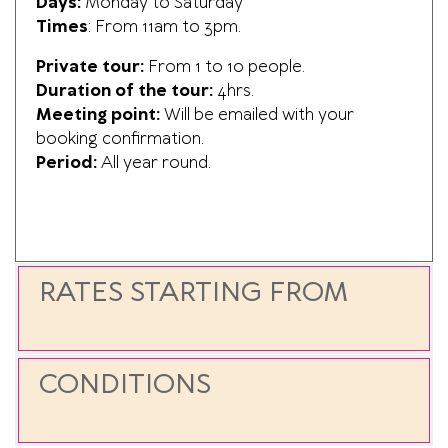
Days:
Monday to Saturday
Times
: F
rom 11am to 3pm.
Private tour:
From 1 to 10 people.
Duration of the tour:
4hrs.
Meeting point:
Will be emailed with your
booking confirmation.
Period:
All year round.
RATES STARTING FROM
CONDITIONS