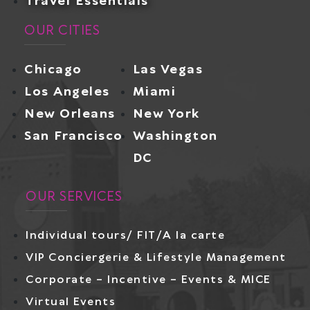
Travel Essentials
OUR CITIES
Chicago
Las Vegas
Los Angeles
Miami
New Orleans
New York
San Francisco
Washington
DC
OUR SERVICES
Individual tours/ FIT/A la carte
VIP Conciergerie & Lifestyle Management
Corporate – Incentive – Events & MICE
Virtual Events