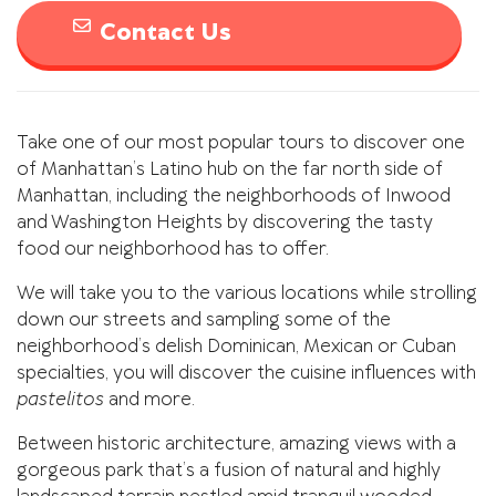
Contact Us
Take one of our most popular tours to discover one
of Manhattan’s Latino hub on the far north side of
Manhattan, including the neighborhoods of Inwood
and Washington Heights by discovering the tasty
food our neighborhood has to offer.
We will take you to the various locations while strolling
down our streets and sampling some of the
neighborhood’s delish Dominican, Mexican or Cuban
specialties, you will discover the cuisine influences with
pastelitos
and more.
Between historic architecture, amazing views with a
gorgeous park that’s a fusion of natural and highly