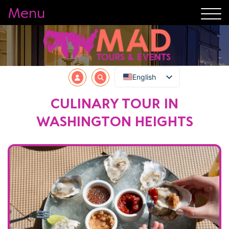
Menu
English
CULINARY TOUR IN
WASHINGTON HEIGHTS