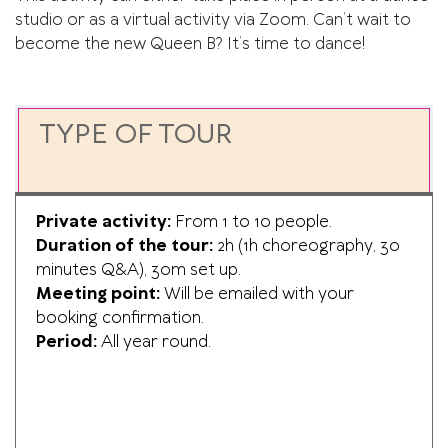
studio or as a virtual activity via Zoom. Can’t wait to
become the new Queen B? It’s time to dance!
TYPE OF TOUR
Private activity:
From 1 to 10 people.
Duration of the tour:
2h (1h choreography, 30
minutes Q&A), 30m set up.
Meeting point:
Will be emailed with your
booking confirmation.
Period:
All year round.