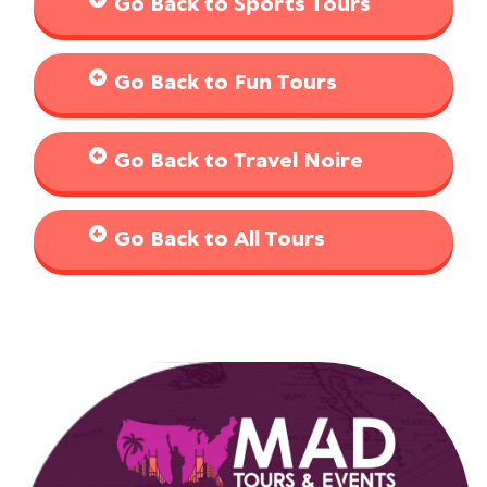
Go Back to Sports Tours
Go Back to Fun Tours
Go Back to Travel Noire
Go Back to All Tours