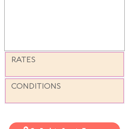
RATES
CONDITIONS