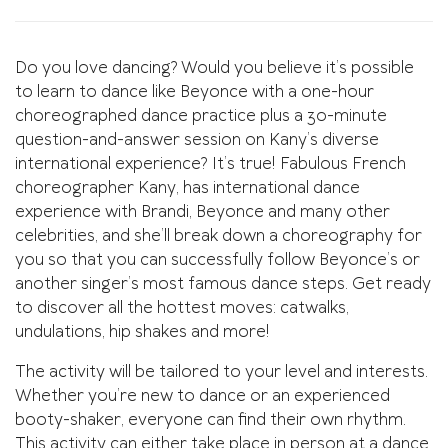
Do you love dancing? Would you believe it’s possible
to learn to dance like Beyonce with a one-hour
choreographed dance practice plus a 30-minute
question-and-answer session on Kany’s diverse
international experience? It’s true! Fabulous French
choreographer Kany, has international dance
experience with Brandi, Beyonce and many other
celebrities, and she’ll break down a choreography for
you so that you can successfully follow Beyonce’s or
another singer’s most famous dance steps. Get ready
to discover all the hottest moves: catwalks,
undulations, hip shakes and more!
The activity will be tailored to your level and interests.
Whether you’re new to dance or an experienced
booty-shaker, everyone can find their own rhythm.
This activity can either take place in person at a dance