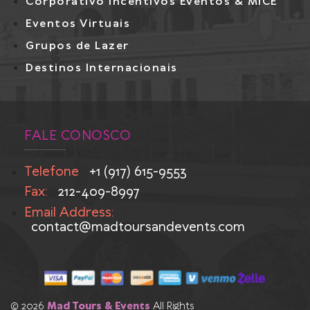
Corporativo Incentivos Eventos & MICE
Eventos Virtuais
Grupos de Lazer
Destinos Internacionais
FALE CONOSCO
Telefone
+1 (917) 615-9553
Fax:
212-409-8997
Email Address:
contact@madtoursandevents.com
© 2026
Mad Tours & Events
All Rights