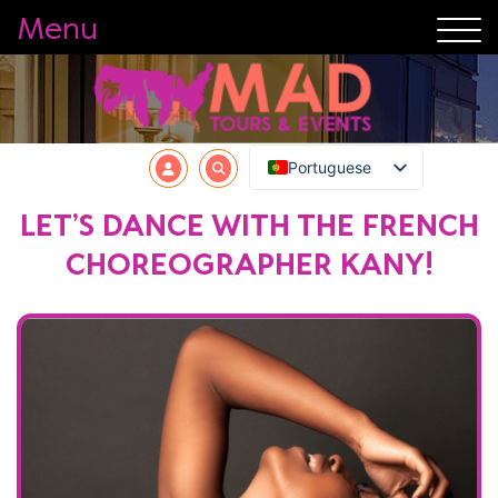
Menu
Portuguese
LET’S DANCE WITH THE FRENCH
CHOREOGRAPHER KANY!