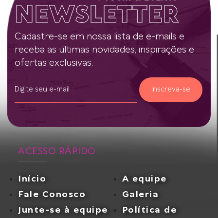
NEWSLETTER
Cadastre-se em nossa lista de e-mails e
receba as últimas novidades, inspirações e
ofertas exclusivas.
Inscreva-se
ACESSO RÁPIDO
Início
A equipe
Fale Conosco
Galeria
Junte-se à equipe
Política de