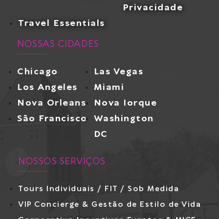
Privacidade
Travel Essentials
NOSSAS CIDADES
Chicago
Las Vegas
Los Angeles
Miami
Nova Orleans
Nova Iorque
São Francisco
Washington
DC
NOSSOS SERVIÇOS
Tours Individuais / FIT / Sob Medida
VIP Concierge & Gestão de Estilo de Vida